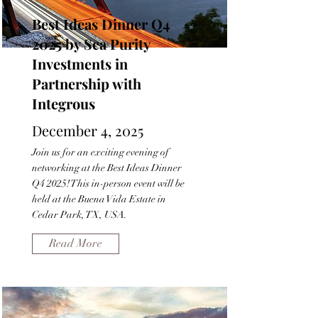
Best Ideas Dinner Q4
2025 by Sea Purity
Investments in
Partnership with
Integrous
December 4, 2025
Join us for an exciting evening of
networking at the Best Ideas Dinner
Q4 2025! This in-person event will be
held at the Buena Vida Estate in
Cedar Park, TX, USA.
Read More