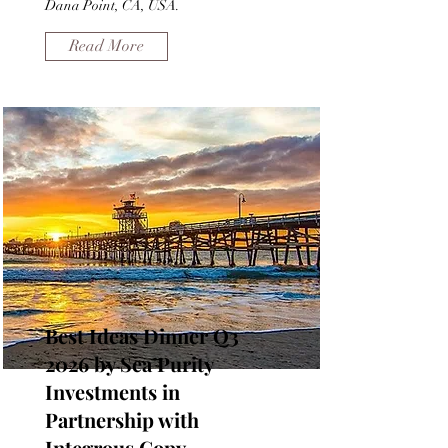
Dana Point, CA, USA.
Read More
Best Ideas Dinner Q3
2026 by Sea Purity
Investments in
Partnership with
Integrous Copy