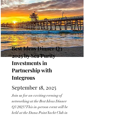
Best Ideas Dinner Q3
2025 by Sea Purity
Investments in
Partnership with
Integrous
September 18, 2025
Join us for an exciting evening of
networking at the Best Ideas Dinner
Q3 2025! This in-person event will be
held at the Dana Point Yacht Club in