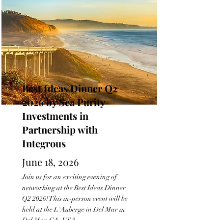
Best Ideas Dinner Q2
2026 by Sea Purity
Investments in
Partnership with
Integrous
June 18, 2026
Join us for an exciting evening of
networking at the Best Ideas Dinner
Q2 2026! This in-person event will be
held at the L'Auberge in Del Mar in