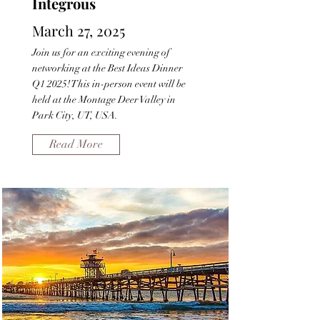
Integrous
March 27, 2025
Join us for an exciting evening of
networking at the Best Ideas Dinner
Q1 2025! This in-person event will be
held at the Montage Deer Valley in
Park City, UT, USA.
Read More