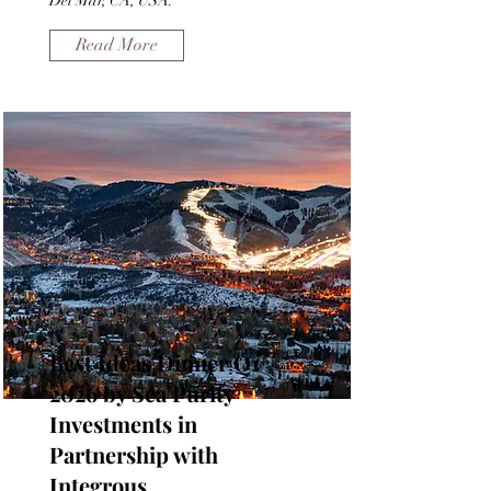
Del Mar, CA, USA.
Read More
Best Ideas Dinner Q1
2026 by Sea Purity
Investments in
Partnership with
Integrous