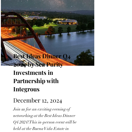
Best Ideas Dinner Q4
2024 by Sea Purity
Investments in
Partnership with
Integrous
December 12, 2024
Join us for an exciting evening of
networking at the Best Ideas Dinner
Q4 2024! This in-person event will be
held at the Buena Vida Estate in