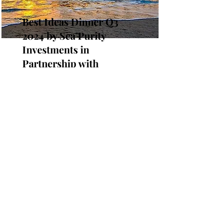
Best Ideas Dinner Q3
2024 by Sea Purity
Investments in
Partnership with
Integrous
September 26, 2024
Join us for an exciting evening of
networking at the Best Ideas Dinner
Q3 2024! This in-person event will be
held at the Stance World
Headquarters in San Clemente, CA,
USA.
Read More