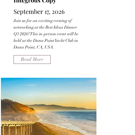
September 17, 2026
Join us for an exciting evening of
networking at the Best Ideas Dinner
Q3 2026! This in-person event will be
held at the Dana Point Yacht Club in
Dana Point, CA, USA.
Read More