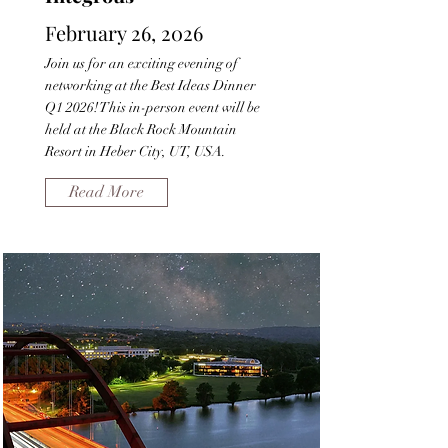
February 26, 2026
Join us for an exciting evening of
networking at the Best Ideas Dinner
Q1 2026! This in-person event will be
held at the Black Rock Mountain
Resort in Heber City, UT, USA.
Read More