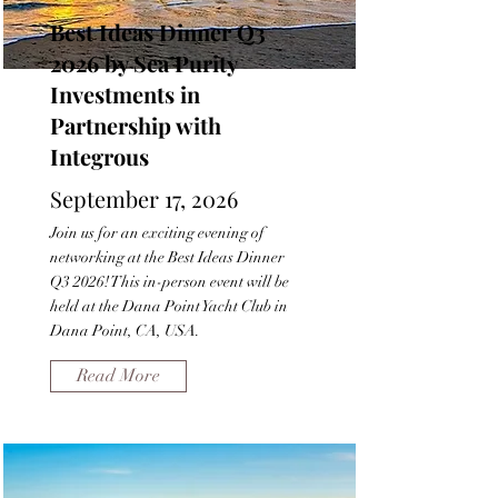
Best Ideas Dinner Q3
2026 by Sea Purity
Investments in
Partnership with
Integrous
September 17, 2026
Join us for an exciting evening of
networking at the Best Ideas Dinner
Q3 2026! This in-person event will be
held at the Dana Point Yacht Club in
Dana Point, CA, USA.
Read More