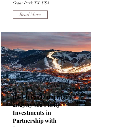
Cedar Park, TX, USA.
Read More
Best Ideas Dinner Q1
2025 by Sea Purity
Investments in
Partnership with