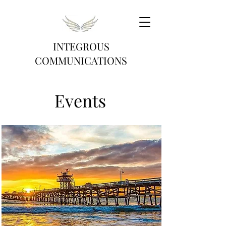
INTEGROUS
COMMUNICATIONS
Events