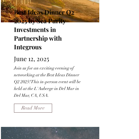
Best Ideas Dinner Q2
2025 by Sea Purity
Investments in
Partnership with
Integrous
June 12, 2025
Join us for an exciting evening of
networking at the Best Ideas Dinner
Q2 2025! This in-person event will be
held at the L'Auberge in Del Mar in
Del Mar, CA, USA.
Read More