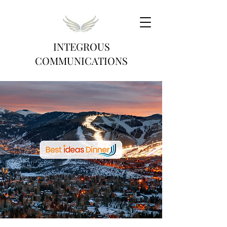
INTEGROUS
COMMUNICATIONS