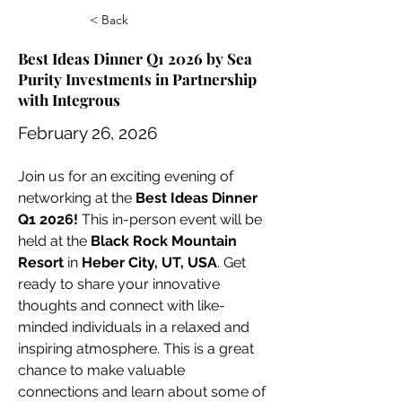
< Back
Best Ideas Dinner Q1 2026 by Sea
Purity Investments in Partnership
with Integrous
February 26, 2026
Join us for an exciting evening of 
networking at the 
Best Ideas Dinner 
Q1 2026!
 This in-person event will be 
held at the 
Black Rock Mountain 
Resort
 in 
Heber City, UT, USA
. Get 
ready to share your innovative 
thoughts and connect with like-
minded individuals in a relaxed and 
inspiring atmosphere. This is a great 
chance to make valuable 
connections and learn about some of 