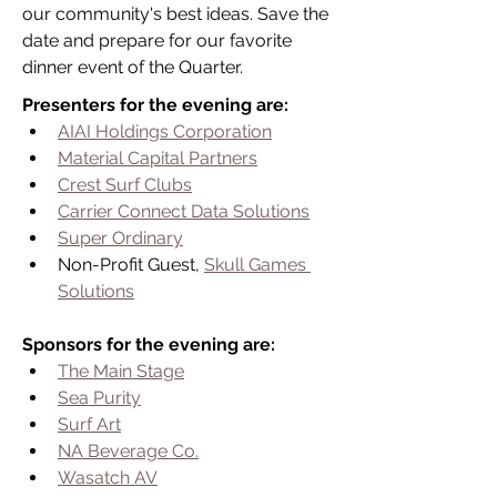
our community's best ideas. Save the 
date and prepare for our favorite 
dinner event of the Quarter.
Presenters for the evening are:
AIAI Holdings Corporation
Material Capital Partners
Crest Surf Clubs
Carrier Connect Data Solutions
Super Ordinary
Non-Profit Guest, 
Skull Games 
Solutions
Sponsors for the evening are:
The Main Stage
Sea Purity
Surf Art
NA Beverage Co.
Wasatch AV