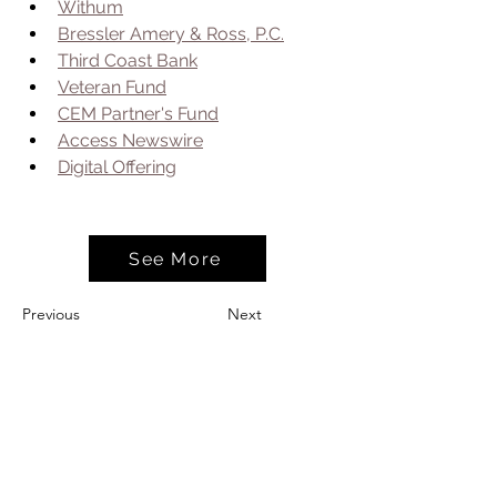
Withum
Bressler Amery & Ross, P.C.
Third Coast Bank
Veteran Fund
CEM Partner's Fund
Access Newswire
Digital Offering
See More
Previous
Next