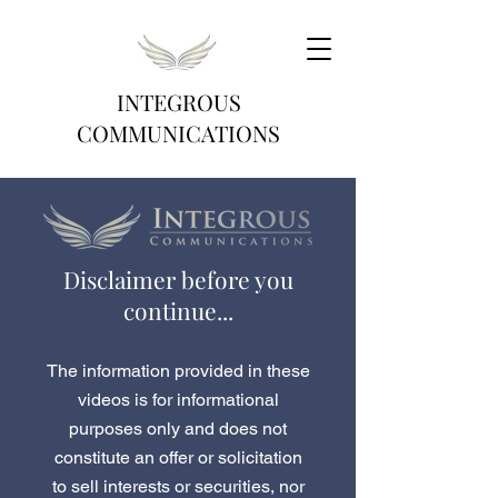
INTEGROUS
COMMUNICATIONS
Disclaimer before you
continue...
The information provided in these
videos is for informational
purposes only and does not
constitute an offer or solicitation
to sell interests or securities, nor