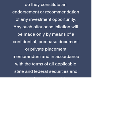
do they constitute an
endorsement or recommendation
of any investment opportunity.
Any such offer or solicitation will
be made only by means of a
confidential, purchase document
or private placement
memorandum and in accordance
with the terms of all applicable
state and federal securities and
other laws. None of the
information or analyses
presented herein are intended to
form the basis for any investment
decision.
Continue